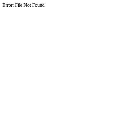
Error: File Not Found