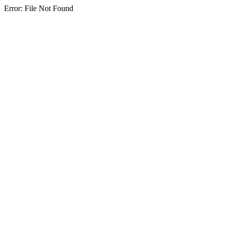
Error: File Not Found