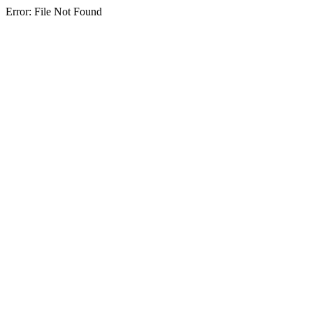
Error: File Not Found