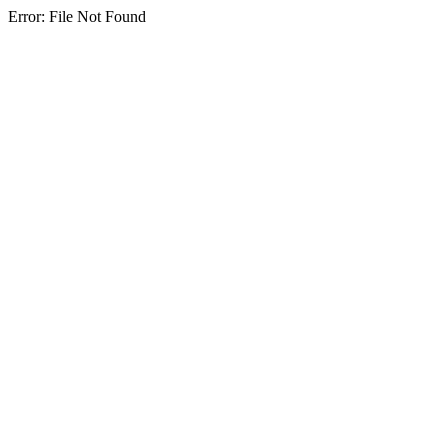
Error: File Not Found