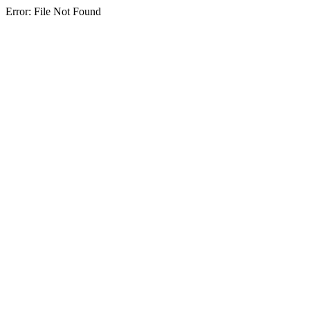
Error: File Not Found