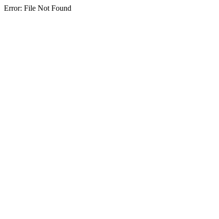
Error: File Not Found